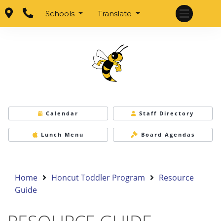
Schools
Translate
Calendar
Staff Directory
Lunch Menu
Board Agendas
Home
Honcut Toddler Program
Resource
Guide