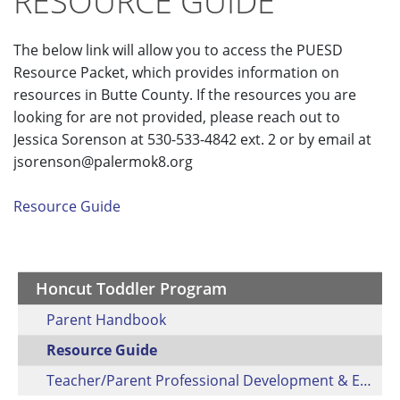
RESOURCE GUIDE
The below link will allow you to access the PUESD
Resource Packet, which provides information on
resources in Butte County. If the resources you are
looking for are not provided, please reach out to
Jessica Sorenson at 530-533-4842 ext. 2 or by email at
jsorenson@palermok8.org
Resource Guide
Honcut Toddler Program
Parent Handbook
Resource Guide
Teacher/Parent Professional Development & Engagement Activity