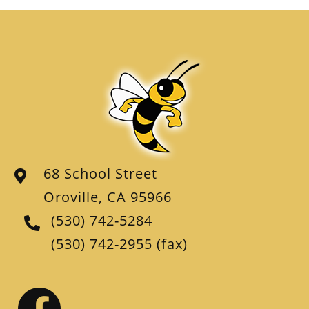
68 School Street
Oroville, CA 95966
(530) 742-5284
(530) 742-2955
(fax)