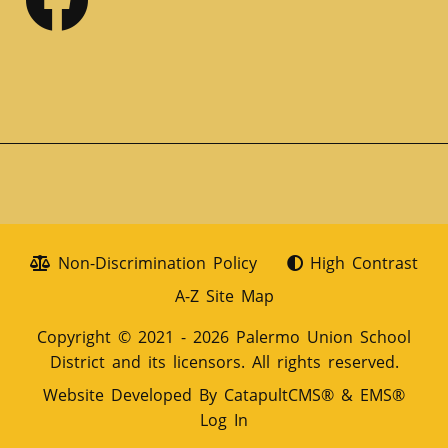
Non-Discrimination Policy
High Contrast
A-Z Site Map
Copyright © 2021 - 2026 Palermo Union School
District and its licensors. All rights reserved.
Website Developed By
CatapultCMS®
&
EMS®
Log In