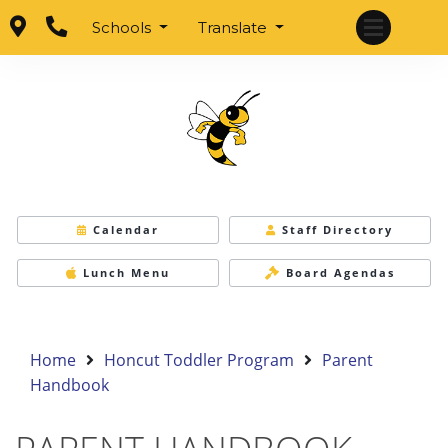
Schools
Translate
Calendar
Staff Directory
Lunch Menu
Board Agendas
Home
Honcut Toddler Program
Parent
Handbook