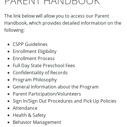
PARENT HANDBOOK
The link below will allow you to access our Parent
Handbook, which provides detailed information on the
following:
CSPP Guidelines
Enrollment Eligibility
Enrollment Process
Full Day State Preschool Fees
Confidentiality of Records
Program Philosophy
General Information about the Program
Parent Participation/Volunteers
Sign In/Sign Out Procedures and Pick Up Policies
Attendance
Health & Safety
Behavior Management