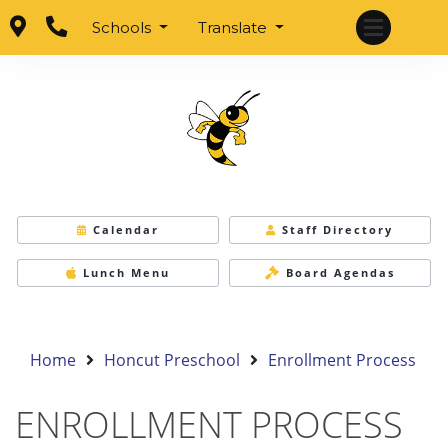
Schools
Translate
Calendar
Staff Directory
Lunch Menu
Board Agendas
Home
Honcut Preschool
Enrollment Process
ENROLLMENT PROCESS