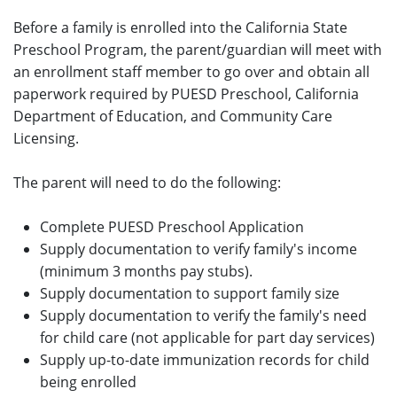
Before a family is enrolled into the California State
Preschool Program, the parent/guardian will meet with
an enrollment staff member to go over and obtain all
paperwork required by PUESD Preschool, California
Department of Education, and Community Care
Licensing.
The parent will need to do the following:
Complete PUESD Preschool Application
Supply documentation to verify family's income
(minimum 3 months pay stubs).
Supply documentation to support family size
Supply documentation to verify the family's need
for child care (not applicable for part day services)
Supply up-to-date immunization records for child
being enrolled