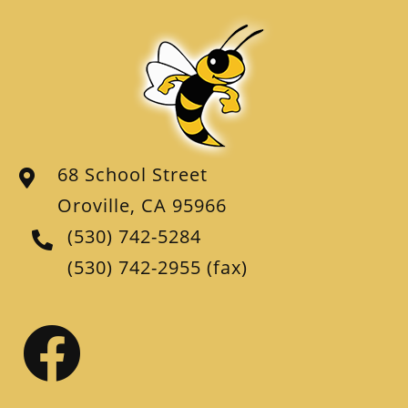
68 School Street
Oroville, CA 95966
(530) 742-5284
(530) 742-2955
(fax)