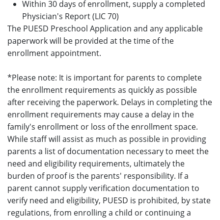
Within 30 days of enrollment, supply a completed
Physician's Report (LIC 70)
The PUESD Preschool Application and any applicable
paperwork will be provided at the time of the
enrollment appointment.
*Please note: It is important for parents to complete
the enrollment requirements as quickly as possible
after receiving the paperwork. Delays in completing the
enrollment requirements may cause a delay in the
family's enrollment or loss of the enrollment space.
While staff will assist as much as possible in providing
parents a list of documentation necessary to meet the
need and eligibility requirements, ultimately the
burden of proof is the parents' responsibility. If a
parent cannot supply verification documentation to
verify need and eligibility, PUESD is prohibited, by state
regulations, from enrolling a child or continuing a