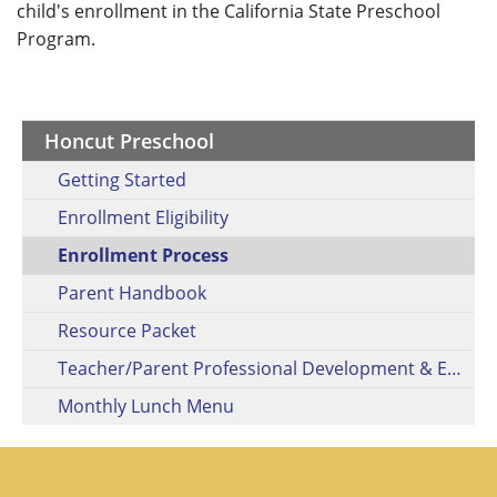
child's enrollment in the California State Preschool
Program.
Honcut Preschool
Getting Started
Enrollment Eligibility
Enrollment Process
Parent Handbook
Resource Packet
Teacher/Parent Professional Development & Engagement Activities
Monthly Lunch Menu