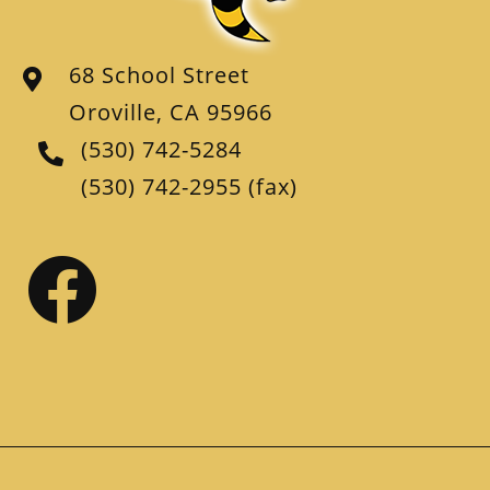
68 School Street
Oroville, CA 95966
(530) 742-5284
(530) 742-2955
(fax)