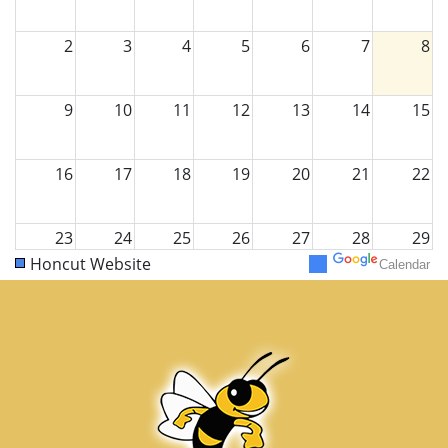
2
3
4
5
6
7
8
9
10
11
12
13
14
15
16
17
18
19
20
21
22
23
24
25
26
27
28
29
Honcut Website
Calendar
30
31
1
2
3
4
5