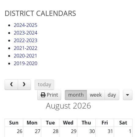
DISTRICT CALENDARS
2024-2025
2023-2024
2022-2023
2021-2022
2020-2021
2019-2020
today
Print
month
week
day
August 2026
Sun
Mon
Tue
Wed
Thu
Fri
Sat
26
27
28
29
30
31
1