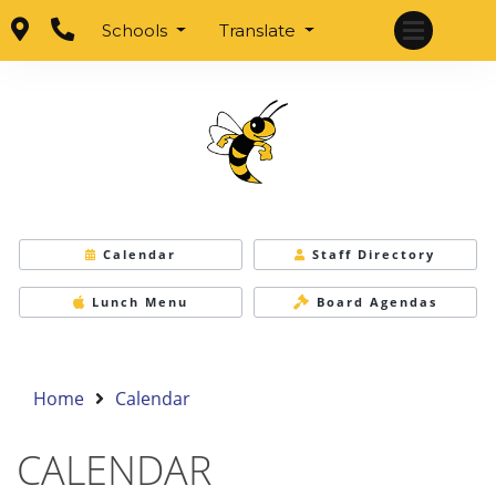
Schools
Translate
Calendar
Staff Directory
Lunch Menu
Board Agendas
Home
Calendar
CALENDAR