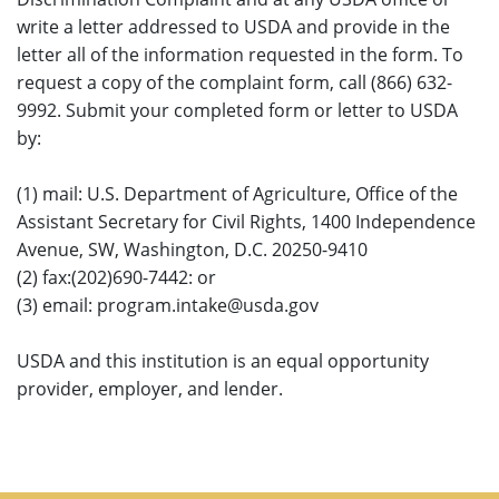
write a letter addressed to USDA and provide in the
letter all of the information requested in the form. To
request a copy of the complaint form, call (866) 632-
9992. Submit your completed form or letter to USDA
by:
(1) mail: U.S. Department of Agriculture, Office of the
Assistant Secretary for Civil Rights, 1400 Independence
Avenue, SW, Washington, D.C. 20250-9410
(2) fax:(202)690-7442: or
(3) email: program.intake@usda.gov
USDA and this institution is an equal opportunity
provider, employer, and lender.