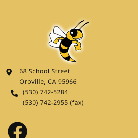
68 School Street
Oroville, CA 95966
(530) 742-5284
(530) 742-2955
(fax)