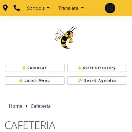
Schools
Translate
Calendar
Staff Directory
Lunch Menu
Board Agendas
Home
Cafeteria
CAFETERIA