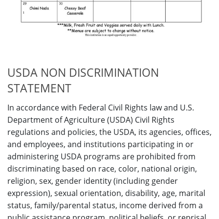
USDA NON DISCRIMINATION
STATEMENT
In accordance with Federal Civil Rights law and U.S.
Department of Agriculture (USDA) Civil Rights
regulations and policies, the USDA, its agencies, offices,
and employees, and institutions participating in or
administering USDA programs are prohibited from
discriminating based on race, color, national origin,
religion, sex, gender identity (including gender
expression), sexual orientation, disability, age, marital
status, family/parental status, income derived from a
public assistance program, political beliefs, or reprisal