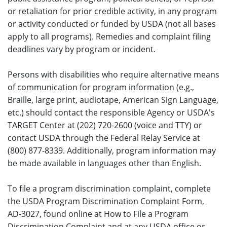
or retaliation for prior credible activity, in any program
or activity conducted or funded by USDA (not all bases
apply to all programs). Remedies and complaint filing
deadlines vary by program or incident.
Persons with disabilities who require alternative means
of communication for program information (e.g.,
Braille, large print, audiotape, American Sign Language,
etc.) should contact the responsible Agency or USDA's
TARGET Center at (202) 720-2600 (voice and TTY) or
contact USDA through the Federal Relay Service at
(800) 877-8339. Additionally, program information may
be made available in languages other than English.
To file a program discrimination complaint, complete
the USDA Program Discrimination Complaint Form,
AD-3027, found online at How to File a Program
Discrimination Complaint and at any USDA office or